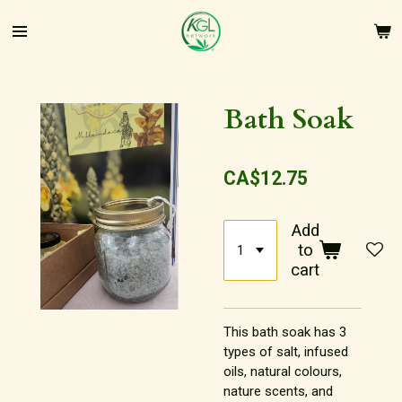
Skip
to
main
content
Bath Soak
CA$12.75
Add
to
cart
This bath soak has 3
types of salt, infused
oils, natural colours,
nature scents, and