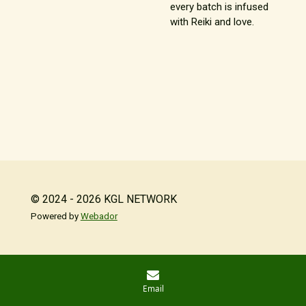
every batch is infused
with Reiki and love.
© 2024 - 2026 KGL NETWORK
Powered by
Webador
Email